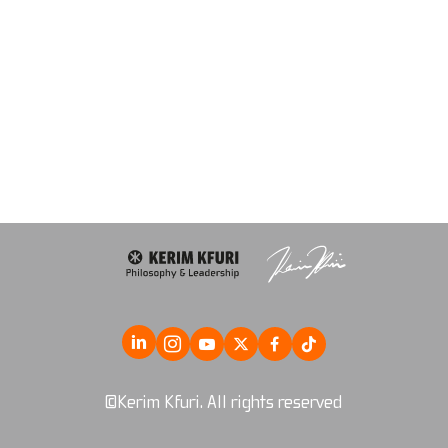
©Kerim Kfuri. All rights reserved