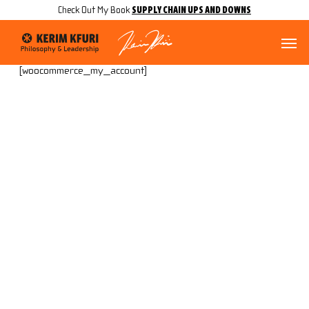
Skip
Menu
SUPPLY CHAIN UPS AND DOWNS
Check Out My Book
to
main
Menu
content
[woocommerce_my_account]