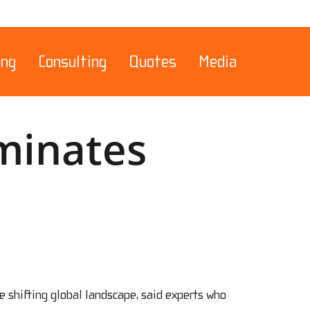
Menu
ing
Consulting
Quotes
Media
ominates
e shifting global landscape, said experts who