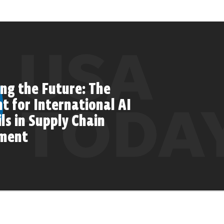
ng the Future: The
 for International AI
ls in Supply Chain
ment