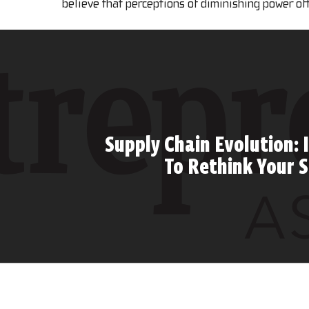
believe that perceptions of diminishing power of
Supply Chain Evolution: I
To Rethink Your 