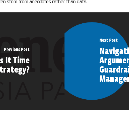
ten stem from anecdotes rather than data.
Next Post
Navigati
Previous Post
s It Time
Argument
Strategy?
Guardrai
Manage