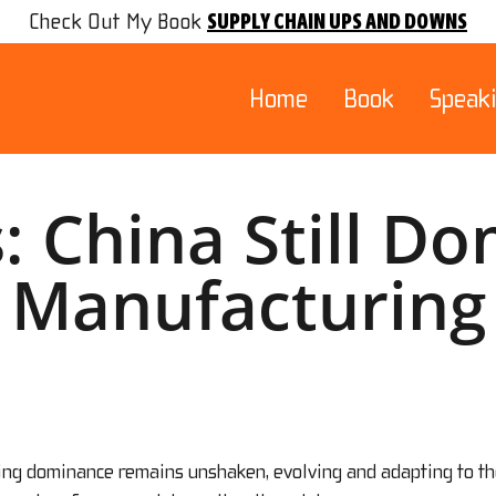
SUPPLY CHAIN UPS AND DOWNS
Check Out My Book
Home
Book
Speak
: China Still D
Manufacturing
ring dominance remains unshaken, evolving and adapting to th