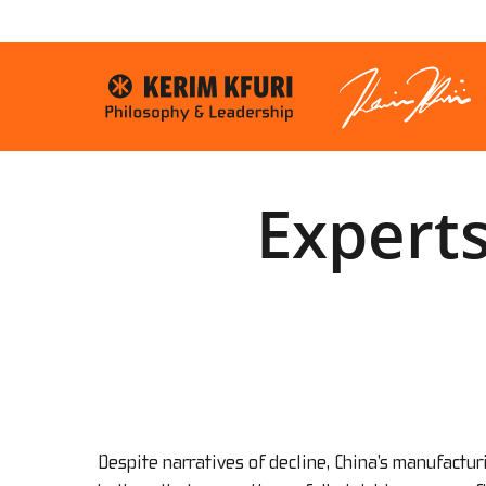
Skip
to
main
content
Experts
Despite narratives of decline, China’s manufactu