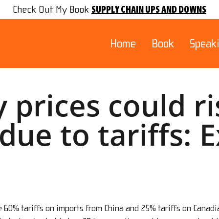
SUPPLY CHAIN UPS AND DOWNS
Check Out My Book
Home
Book
Speak
y prices could r
due to tariffs: 
e 60% tariffs on imports from China and 25% tariffs on Canad