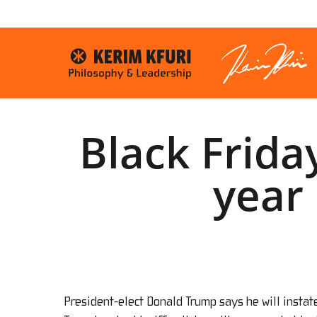
Skip
to
main
content
Black Frida
year 
President-elect Donald Trump says he will instat