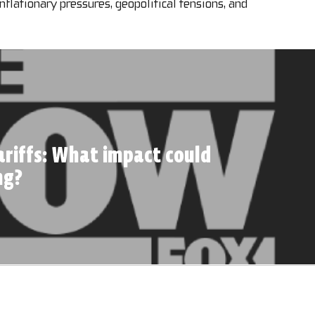
inflationary pressures, geopolitical tensions, and
riffs: What impact could
ng?