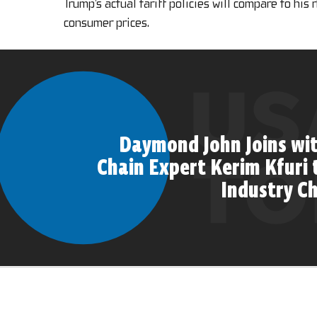
Trump’s actual tariff policies will compare to his
consumer prices.
Daymond John Joins wi
Chain Expert Kerim Kfuri 
Industry C