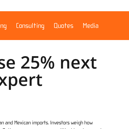
Menu
ing
Consulting
Quotes
Media
ise 25% next
Expert
ian and Mexican imports. Investors weigh how