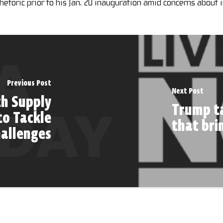
 rhetoric prior to his Jan. 20 inauguration amid concerns about 
Previous Post
Next Post
th Supply
Trump ta
to Tackle
that bri
hallenges